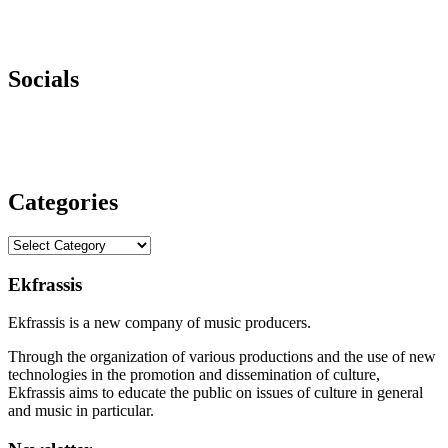
Socials
Categories
Categories
Ekfrassis
Ekfrassis is a new company of music producers.
Through the organization of various productions and the use of new
technologies in the promotion and dissemination of culture,
Ekfrassis aims to educate the public on issues of culture in general
and music in particular.