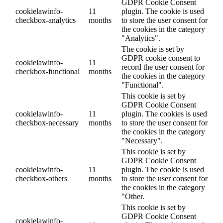
GDPR Cookie Consent
cookielawinfo-
11
plugin. The cookie is used
checkbox-analytics
months
to store the user consent for
the cookies in the category
"Analytics".
The cookie is set by
GDPR cookie consent to
cookielawinfo-
11
record the user consent for
checkbox-functional
months
the cookies in the category
"Functional".
This cookie is set by
GDPR Cookie Consent
cookielawinfo-
11
plugin. The cookies is used
checkbox-necessary
months
to store the user consent for
the cookies in the category
"Necessary".
This cookie is set by
GDPR Cookie Consent
cookielawinfo-
11
plugin. The cookie is used
checkbox-others
months
to store the user consent for
the cookies in the category
"Other.
This cookie is set by
GDPR Cookie Consent
cookielawinfo-