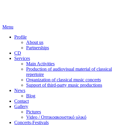
Skip
to
content
Menu
Profile
About us
Partnerships
CD
Services
Main Activities
Production of audiovisual material of classical
repertoire
Organization of classical music concerts
Support of third-party music productions
News
Blog
Contact
Gallery
Pictures
Video / Οπτικοακουστικό υλικό
Concerts-Festivals