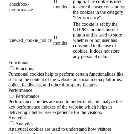
11
plugin. The cookie is used
checkbox-
months
to store the user consent for
performance
the cookies in the category
"Performance".
The cookie is set by the
GDPR Cookie Consent
plugin and is used to store
11
viewed_cookie_policy
whether or not user has
months
consented to the use of
cookies. It does not store
any personal data.
Functional
Functional
Functional cookies help to perform certain functionalities like
sharing the content of the website on social media platforms,
collect feedbacks, and other third-party features.
Performance
Performance
Performance cookies are used to understand and analyze the
key performance indexes of the website which helps in
delivering a better user experience for the visitors.
Analytics
Analytics
Analytical cookies are used to understand how visitors