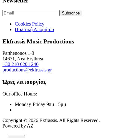
Newsletter
Cookies Policy
Πολιτική Απορήτου
Ekfrassis Music Productions
Parthenonos 1-3
14671, Nea Erythrea
+30 210 620 1246
productions@ekfrassis.gr
Ώρες λειτουργίας
Our office Hours:
Monday-Friday
9πμ - 5μμ
Copyright © 2026 Ekfrassis. All Rights Reserved.
Powered by AZ