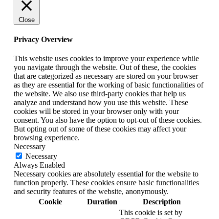
Close
Privacy Overview
This website uses cookies to improve your experience while
you navigate through the website. Out of these, the cookies
that are categorized as necessary are stored on your browser
as they are essential for the working of basic functionalities of
the website. We also use third-party cookies that help us
analyze and understand how you use this website. These
cookies will be stored in your browser only with your
consent. You also have the option to opt-out of these cookies.
But opting out of some of these cookies may affect your
browsing experience.
Necessary
Necessary
Always Enabled
Necessary cookies are absolutely essential for the website to
function properly. These cookies ensure basic functionalities
and security features of the website, anonymously.
Cookie
Duration
Description
This cookie is set by